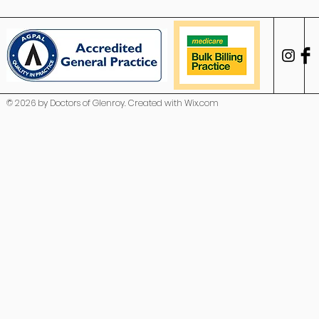
© 2026 by Doctors of Glenroy. Created with
Wix.com