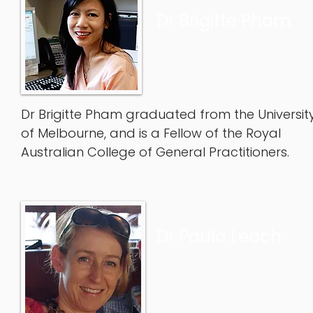
Dr Brigitte Pham
Dr Brigitte Pham graduated from the Universit
of Melbourne, and is a Fellow of the Royal
Australian College of General Practitioners.
Dr Paula Leach