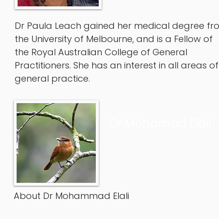
Dr Paula Leach gained her medical degree fr
the University of Melbourne, and is a Fellow of
the Royal Australian College of General
Practitioners. She has an interest in all areas of
general practice.
Dr Mohamad Elali
About Dr Mohammad Elali