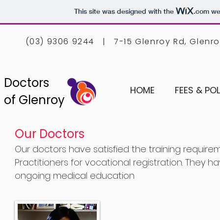
This site was designed with the
.com
web
(03) 9306 9244 | 7-15 Glenroy Rd, Glenr
Doctors
HOME
FEES & POL
of Glenroy
Our Doctors
Our doctors have satisfied the training require
Practitioners for vocational registration. They
ongoing medical education